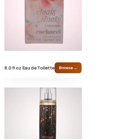
8.0 fl oz Eau de Toilette
Browse →