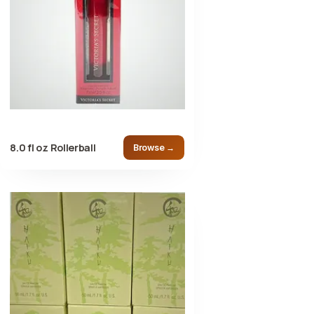
8.0 fl oz Rollerball
Browse →