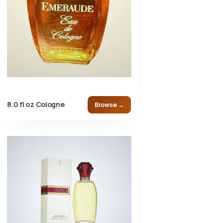
8.0 fl oz Cologne
Browse →