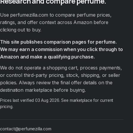
Research and compare perfume.
Use perfumezilla.com to compare perfume prices,
ratings, and offer context across Amazon before
clicking out to buy.
This site publishes comparison pages for perfume.
We may earn a commission when you click through to
Amazon and make a qualifying purchase.
We do not operate a shopping cart, process payments,
or control third-party pricing, stock, shipping, or seller
policies. Always review the final offer details on the
destination marketplace before buying.
Prices last verified
03 Aug 2026
. See marketplace for current
pricing.
contact@perfumezilla.com