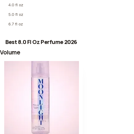
4.0 fl oz
5.0 fl oz
6.7 fl oz
Best 8.0 Fl Oz Perfume 2026
Volume