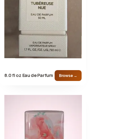
8.0 fl oz Eau de Parfum
Browse →