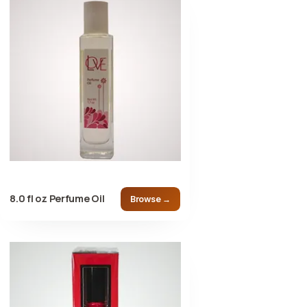
8.0 fl oz Perfume Oil
Browse →