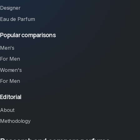
Designer
Eau de Parfum
Popular comparisons
Men's
For Men
Women's
For Men
Editorial
About
Methodology