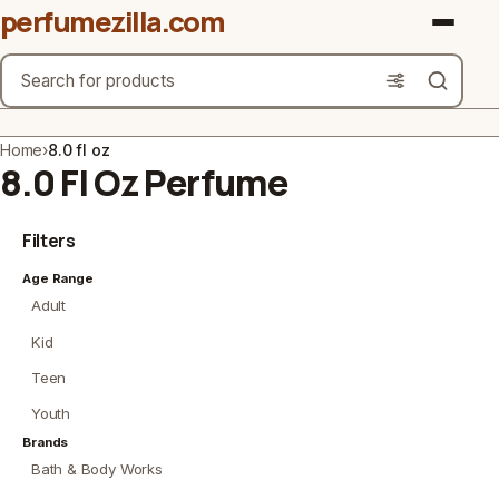
perfumezilla.com
Search
Brands
Home
›
8.0 fl oz
8.0 Fl Oz Perfume
Product Types
Filters
Use Cases
Age Range
Gender
Adult
Scent Type
Kid
Teen
Material Free From
Youth
Count
Brands
Bath & Body Works