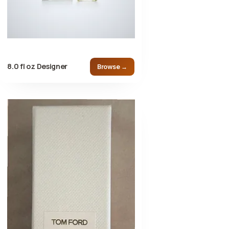
8.0 fl oz Designer
Browse →