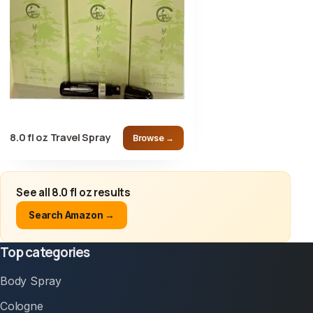
8.0 fl oz Travel Spray
Browse →
See all 8.0 fl oz results
Search Amazon →
Top categories
Body Spray
Cologne