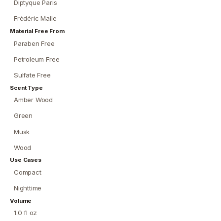
Diptyque Paris
Frédéric Malle
Material Free From
Paraben Free
Petroleum Free
Sulfate Free
Scent Type
Amber Wood
Green
Musk
Wood
Use Cases
Compact
Nighttime
Volume
1.0 fl oz