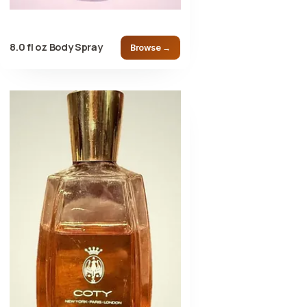
8.0 fl oz Body Spray
Browse →