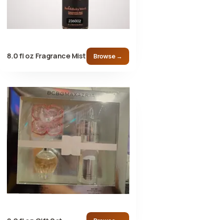
8.0 fl oz Fragrance Mist
Browse →