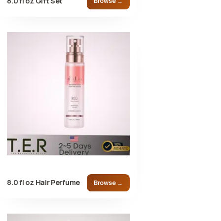
8.0 fl oz Gift Set
Browse →
8.0 fl oz Hair Perfume
Browse →